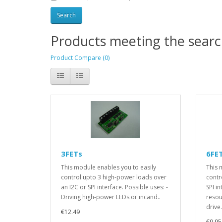
Products meeting the search
Product Compare (0)
3FETs
6FE
This module enables you to easily
This 
control upto 3 high-power loads over
contr
an I2C or SPI interface. Possible uses: -
SPI i
Driving high-power LEDs or incand..
resou
drive.
€12.49
€9.95