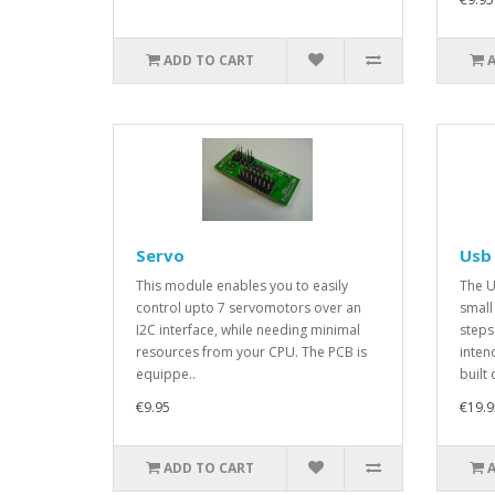
ADD TO CART
Servo
Usb
This module enables you to easily
The U
control upto 7 servomotors over an
small
I2C interface, while needing minimal
steps 
resources from your CPU. The PCB is
inten
equippe..
built 
€9.95
€19.9
ADD TO CART