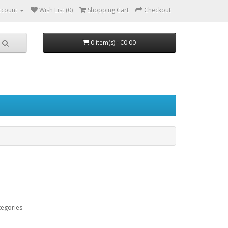
ccount
Wish List (0)
Shopping Cart
Checkout
0 item(s) - €0.00
tegories