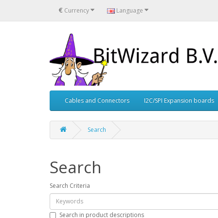
€
Currency
Language
Cables and Connectors
I2C/SPI Expansion boards
Search
Search
Search Criteria
Search in product descriptions