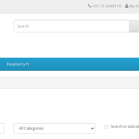
+31-15-2049110
My A
Raspberry Pi
Search in subca