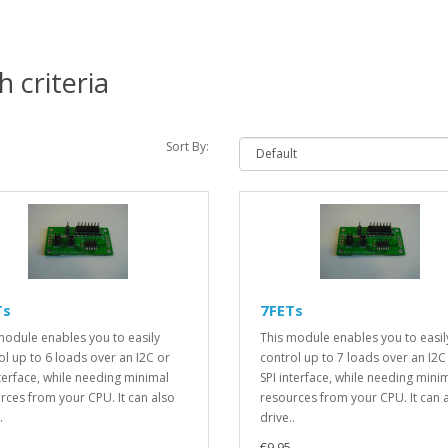
 criteria
Sort By:
Ts
7FETs
module enables you to easily
This module enables you to easil
ol up to 6 loads over an I2C or
control up to 7 loads over an I2C
nterface, while needing minimal
SPI interface, while needing mini
rces from your CPU. It can also
resources from your CPU. It can 
.
drive..
€9.95