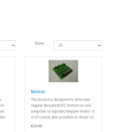
Show:
Motor
y
This board is designed to drive two
 or
regular (brushed) DC motors or one
mal
(unipolar or bipolar) stepper motor. It
also
is of course also possible to driver ot..
€24.95