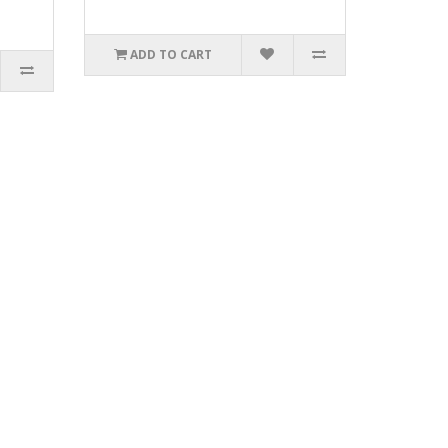
ADD TO CART