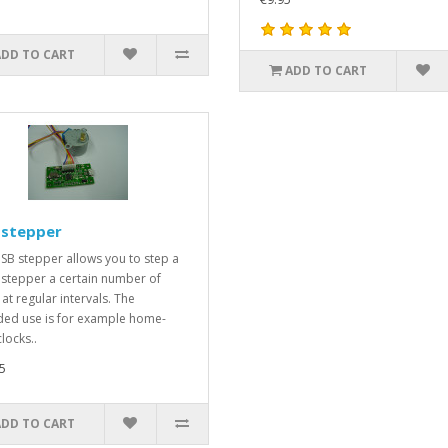
ADD TO CART
ADD TO CART
 stepper
SB stepper allows you to step a
 stepper a certain number of
at regular intervals. The
ded use is for example home-
clocks..
5
ADD TO CART