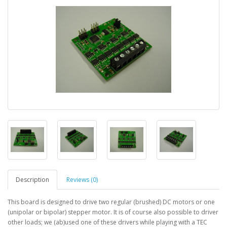
Description
Reviews (0)
This board is designed to drive two regular (brushed) DC motors or one
(unipolar or bipolar) stepper motor. It is of course also possible to driver
other loads; we (ab)used one of these drivers while playing with a TEC