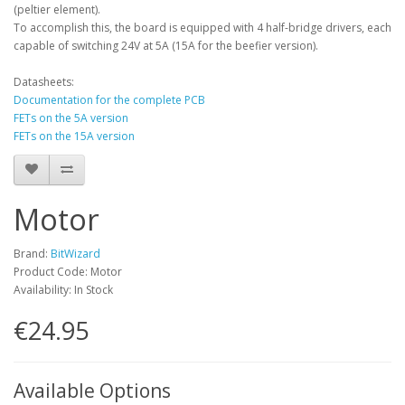
(peltier element).
To accomplish this, the board is equipped with 4 half-bridge drivers, each
capable of switching 24V at 5A (15A for the beefier version).
Datasheets:
Documentation for the complete PCB
FETs on the 5A version
FETs on the 15A version
Motor
Brand:
BitWizard
Product Code: Motor
Availability: In Stock
€24.95
Available Options