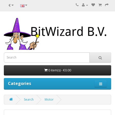
€
0 item(s) - €0.00
Categories
Search
Motor