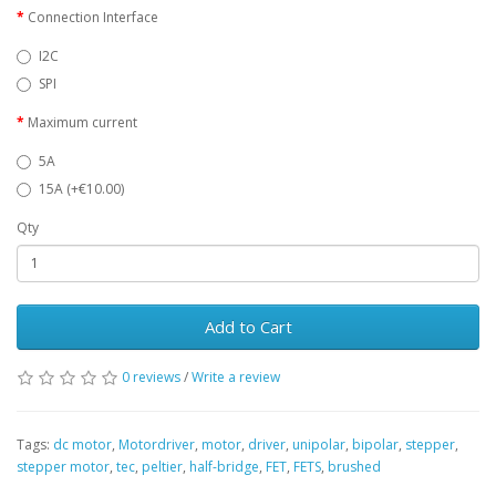
Connection Interface
I2C
SPI
Maximum current
5A
15A (+€10.00)
Qty
Add to Cart
0 reviews
/
Write a review
Tags:
dc motor
,
Motordriver
,
motor
,
driver
,
unipolar
,
bipolar
,
stepper
,
stepper motor
,
tec
,
peltier
,
half-bridge
,
FET
,
FETS
,
brushed