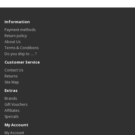
Information
Payment methods
Return policy
About Us
Terms & Conditions
Do you ship to .... ?
Customer Service
Contact Us
Returns
Site Map
Extras
Brands
Gift Vouchers
Affiliates
Specials
My Account
My Account