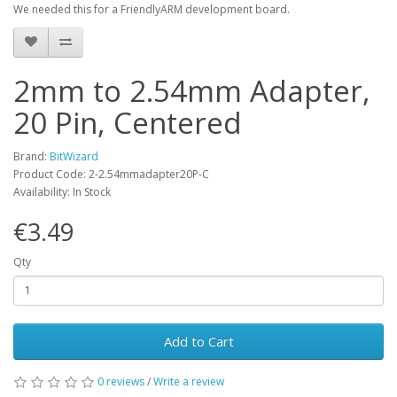
We needed this for a FriendlyARM development board.
2mm to 2.54mm Adapter,
20 Pin, Centered
Brand:
BitWizard
Product Code: 2-2.54mmadapter20P-C
Availability: In Stock
€3.49
Qty
Add to Cart
0 reviews
/
Write a review