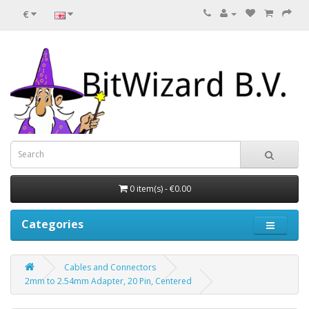
€
0 item(s) - €0.00
Categories
Cables and Connectors
2mm to 2.54mm Adapter, 20 Pin, Centered