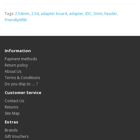
Tags:
2.54mm
,
2.54
,
adapter board
,
adapter
,
IDC
,
2mm
,
header
,
FriendlyARM
Information
Payment methods
Return policy
About Us
Terms & Conditions
Do you ship to .... ?
Customer Service
Contact Us
Returns
Site Map
Extras
Brands
Gift Vouchers