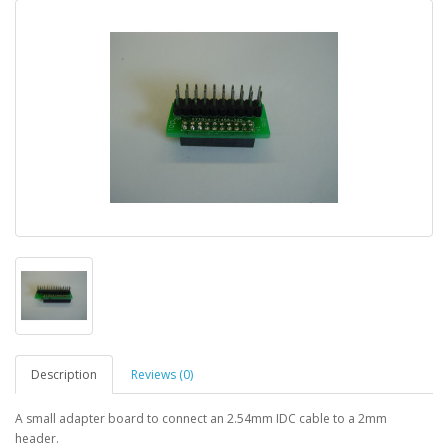
Description
Reviews (0)
A small adapter board to connect an 2.54mm IDC cable to a 2mm
header.