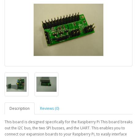
Description
Reviews (0)
This board is designed specifically for the Raspberry Pi This board breaks
out the I2C bus, the two SPI busses, and the UART. This enables you to
connect our expansion boards to your Raspberry Pi, to easily interface