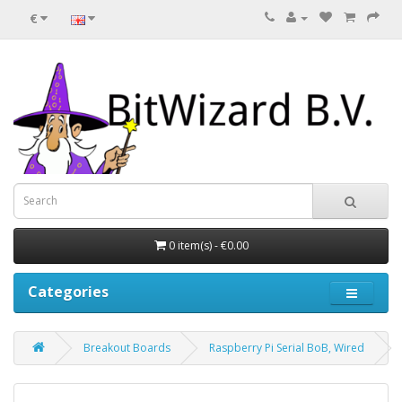
€
0 item(s) - €0.00
Categories
Breakout Boards
Raspberry Pi Serial BoB, Wired