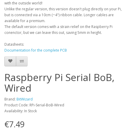
with the outside world!
Unlike the regular version, this version doesn't plug directly on your Pi,
but is connected via a 10cm (~4") ribbon cable. Longer cables are
available for a premium.
The default version comes with a strain relief on the Raspberry Pi
conenctor, but we can leave this out, saving 5mm in height.
Datasheets:
Documentation for the complete PCB
Raspberry Pi Serial BoB,
Wired
Brand:
BitWizard
Product Code: RPi-Serial-BoB-Wired
Availability: In Stock
€7.49