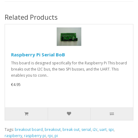
Related Products
Raspberry Pi Serial BoB
This board is designed specifically for the Raspberry Pi This board
breaks out the I2C bus, the two SPI busses, and the UART. This
enables you to conn..
€4.95
Tags:
breakout board
,
breakout
,
break out
,
serial
,
i2c
,
uart
,
spi
,
raspberry
,
raspberry pi
,
rpi
,
pi