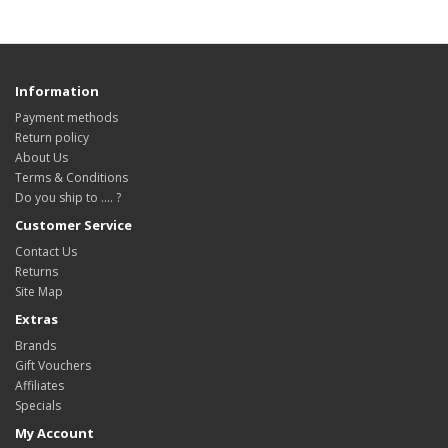
Information
Payment methods
Return policy
About Us
Terms & Conditions
Do you ship to .... ?
Customer Service
Contact Us
Returns
Site Map
Extras
Brands
Gift Vouchers
Affiliates
Specials
My Account