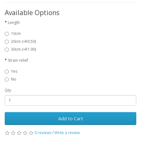
Available Options
Length
10cm
20cm (+€0.50)
30cm (+€1.00)
Strain relief
Yes
No
Qty
Add to Cart
0 reviews
/
Write a review