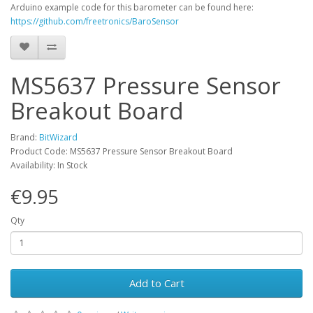
Arduino example code for this barometer can be found here:
https://github.com/freetronics/BaroSensor
MS5637 Pressure Sensor
Breakout Board
Brand:
BitWizard
Product Code: MS5637 Pressure Sensor Breakout Board
Availability: In Stock
€9.95
Qty
Add to Cart