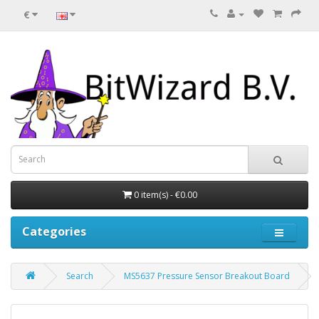
€
0 item(s) - €0.00
Categories
Search
MS5637 Pressure Sensor Breakout Board