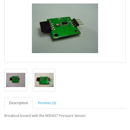
Description
Reviews (0)
Breakout board with the MS5637 Pressure Sensor.