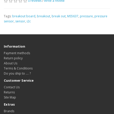
0 reviews
/
Write a review
Tags:
breakout board
,
breakout
,
break out
,
MS5637
,
pressure
,
pressure
sensor
,
sensor
,
i2c
Information
Payment methods
Return policy
About Us
Terms & Conditions
Do you ship to .... ?
Customer Service
Contact Us
Returns
Site Map
Extras
Brands