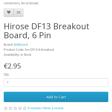
connectors, let us know).
Hirose DF13 Breakout
Board, 6 Pin
Brand:
BitWizard
Product Code: hrs DF13-6 breakout
Availability: In Stock
€2.95
Qty
Add to Cart
0 reviews
/
Write a review