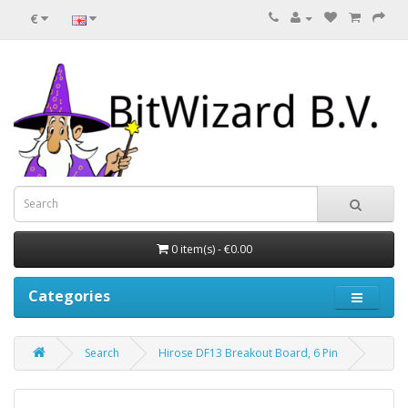
€
0 item(s) - €0.00
Categories
Search
Hirose DF13 Breakout Board, 6 Pin