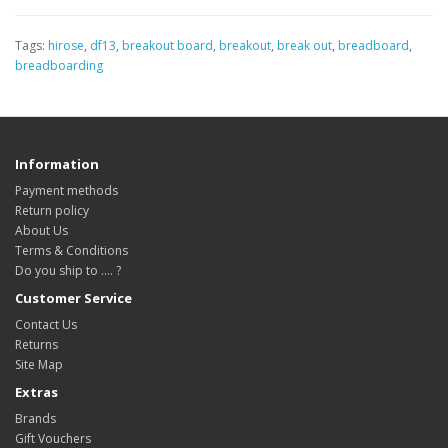
Tags:
hirose
,
df13
,
breakout board
,
breakout
,
break out
,
breadboard
,
breadboarding
Information
Payment methods
Return policy
About Us
Terms & Conditions
Do you ship to .... ?
Customer Service
Contact Us
Returns
Site Map
Extras
Brands
Gift Vouchers