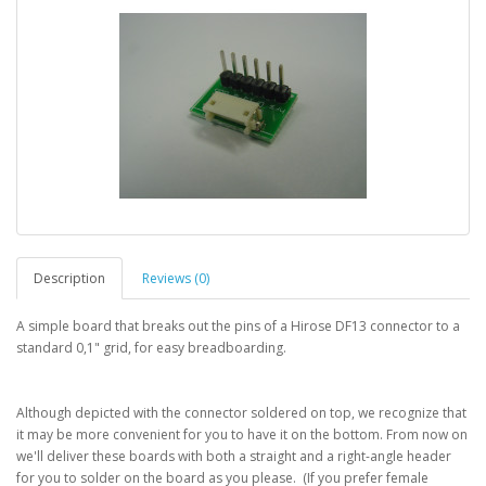
Description
Reviews (0)
A simple board that breaks out the pins of a Hirose DF13 connector to a
standard 0,1" grid, for easy breadboarding.
Although depicted with the connector soldered on top, we recognize that
it may be more convenient for you to have it on the bottom. From now on
we'll deliver these boards with both a straight and a right-angle header
for you to solder on the board as you please. (If you prefer female