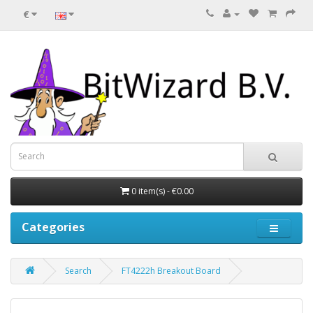
€
0 item(s) - €0.00
Categories
Search
FT4222h Breakout Board