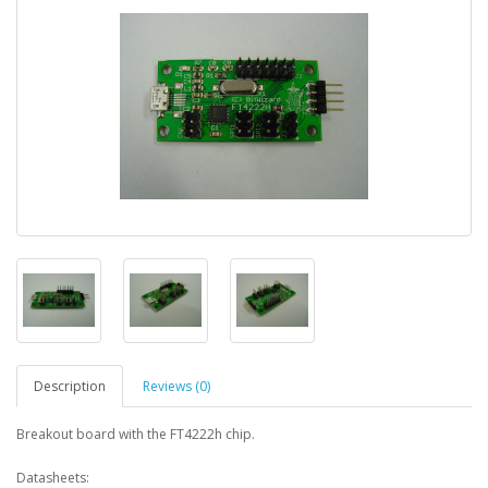
Description
Reviews (0)
Breakout board with the FT4222h chip.
Datasheets: