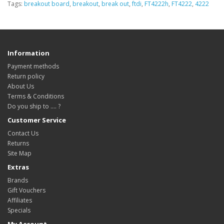
Tags:
breakout board
,
breakout
,
break out
,
ftdi
,
FT4222h
,
FT4222
,
4222
Information
Payment methods
Return policy
About Us
Terms & Conditions
Do you ship to .... ?
Customer Service
Contact Us
Returns
Site Map
Extras
Brands
Gift Vouchers
Affiliates
Specials
My Account