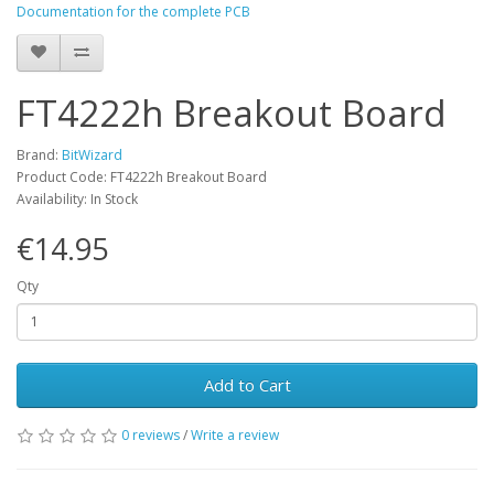
Documentation for the complete PCB
FT4222h Breakout Board
Brand:
BitWizard
Product Code: FT4222h Breakout Board
Availability: In Stock
€14.95
Qty
Add to Cart
0 reviews
/
Write a review