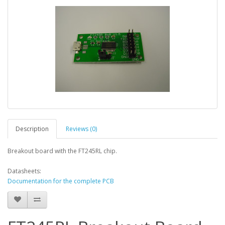
Description
Reviews (0)
Breakout board with the FT245RL chip.
Datasheets:
Documentation for the complete PCB