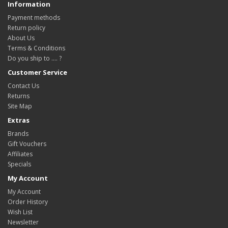
Information
Payment methods
Return policy
About Us
Terms & Conditions
Do you ship to .... ?
Customer Service
Contact Us
Returns
Site Map
Extras
Brands
Gift Vouchers
Affiliates
Specials
My Account
My Account
Order History
Wish List
Newsletter