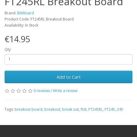
FT245RL Breakout Board
Brand:
BitWizard
Product Code: FT245RL Breakout Board
Availability: In Stock
€14.95
Qty
Add to Cart
0 reviews
/
Write a review
Tags:
breakout board
,
breakout
,
break out
,
ftdi
,
FT245RL
,
FT245
,
245