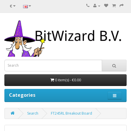
€
0 item(s) - €0.00
Categories
Search
FT245RL Breakout Board