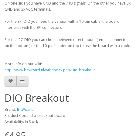
On one side you have GND and the 7 IO signals. On the other you have 3x
GND and 3x VCC terminals.
For the SPI-DIO you need the version with a 10-pin cable: the board
interferes with the SPI connectors.
For the I2C-DIO you can chose between direct-mount (female connector
on the bottom) or the 10-pin header on top to use the board with a cable.
More info on our wiki:
http://www.bitwizard.nl/wiki/index.php/Dio_breakout
DIO Breakout
Brand:
BitWizard
Product Code: dio-breakout-board
Availability: In Stock
€4.95