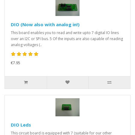
DIO (Now also with analog in!)
This board enables you to read and write upto 7 digital IO lines
over an I2C or SPI bus. 5 Of the inputs are also capable of reading
analog voltages (..
€7.95
DIO Leds
This circuit board is equipped with 7 (suitable for our other