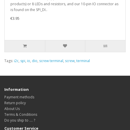
products) or 8 LEDs and resistors, and our 10-pin IO connector as
is found on the SPI_DI..
€3.95
Tags:
i2c
,
spi
,
io
,
dio
,
screw terminal
,
screw
,
terminal
Information
Payment methods
Return policy
About Us
Terms & Conditions
Do you ship to .... ?
Customer Service