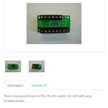
Description
Reviews (0)
This is a breakout board of the SPI-DIO and/or I2C-DIO with easy
screwterminals.