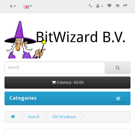
€
0 item(s) - €0.00
Categories
Search
DIO Breakout