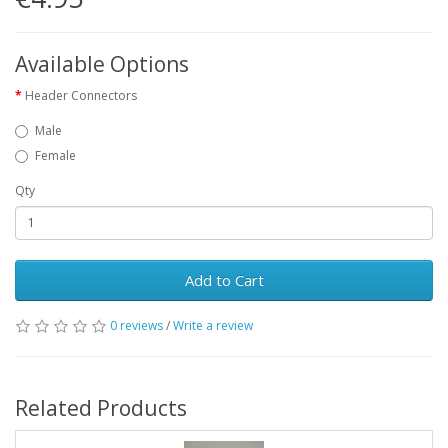
Available Options
Header Connectors
Male
Female
Qty
Add to Cart
0 reviews
/
Write a review
Related Products