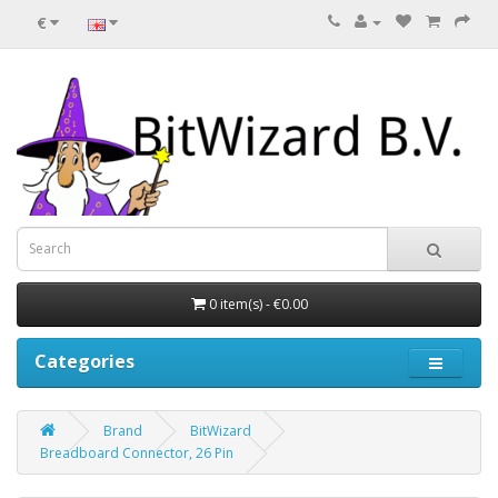
€
0 item(s) - €0.00
Categories
Brand
BitWizard
Breadboard Connector, 26 Pin