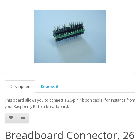
Description
Reviews (0)
This board allows you to connect a 26-pin ribbon cable (for instance from
your Raspberry Pi) to a breadboard.
Breadboard Connector, 26