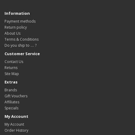
Information
Payment methods
Return policy
About Us
Terms & Conditions
Do you ship to .... ?
Customer Service
Contact Us
Returns
Site Map
Extras
Brands
Gift Vouchers
Affiliates
Specials
My Account
My Account
Order History