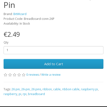
Pin
Brand:
BitWizard
Product Code: Breadboard-conn-26P
Availability: In Stock
€2.49
Qty
Add to Cart
0 reviews
/
Write a review
Tags:
26 pin
,
26-pin
,
26 pins
,
ribbon
,
cable
,
ribbon cable
,
raspberry pi
,
raspberry
,
pi
,
rpi
,
breadboard