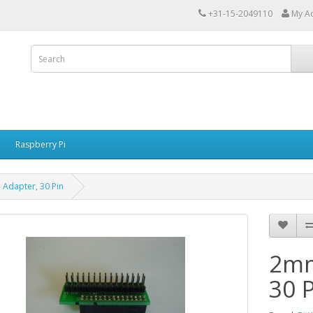
+31-15-2049110
My A
Raspberry Pi
Adapter, 30 Pin
2mm
30 