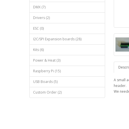
DMX (7)
Drivers (2)
ESC (0)
I2C/SPI Expansion boards (28)
Kits (6)
Power & Heat (3)
Descri
Raspberry Pi (15)
A small 
USB Boards (5)
header.
We neede
Custom Order (2)