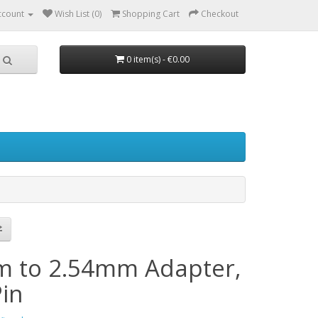
ccount
Wish List (0)
Shopping Cart
Checkout
0 item(s) - €0.00
 to 2.54mm Adapter,
Pin