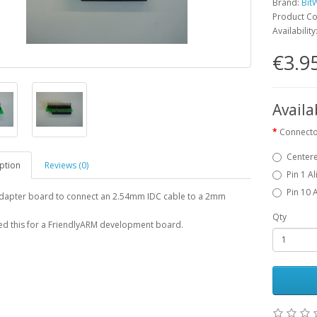
Brand:
Bit
Product C
Availability
€3.9
Availa
Connecto
Center
ption
Reviews (0)
Pin 1 A
Pin 10 
adapter board to connect an 2.54mm IDC cable to a 2mm
Qty
d this for a FriendlyARM development board.