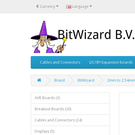
€
Currency
Language
Cables and Connectors
I2C/SPI Expansion boards
Brand
BitWizard
2mm to 2.54mm 
AVR Boards (3)
Breakout Boards (20)
Cables and Connectors (24)
Displays (5)