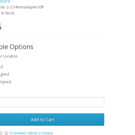
Wizard
ode: 2-2.54mmadapter30P
: In Stock
5
ble Options
r Location
ed
ligned
Aligned
Add to Cart
0 reviews
/
Write a review