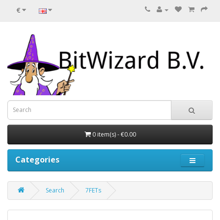
€
0 item(s) - €0.00
Categories
Search
7FETs