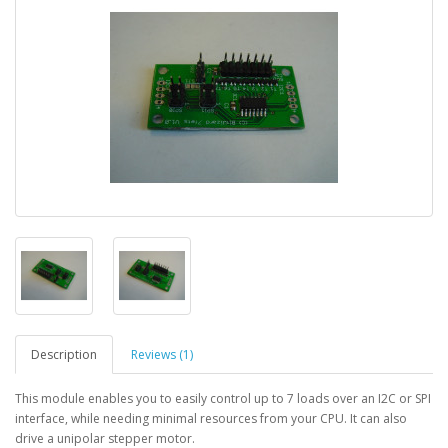
Description
Reviews (1)
This module enables you to easily control up to 7 loads over an I2C or SPI
interface, while needing minimal resources from your CPU. It can also
drive a unipolar stepper motor.