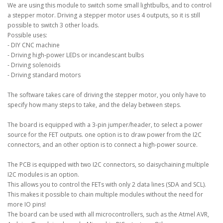
We are using this module to switch some small lightbulbs, and to control
a stepper motor. Driving a stepper motor uses 4 outputs, so it is still
possible to switch 3 other loads.
Possible uses:
- DIY CNC machine
- Driving high-power LEDs or incandescant bulbs
- Driving solenoids
- Driving standard motors
The software takes care of driving the stepper motor, you only have to
specify how many steps to take, and the delay between steps.
The board is equipped with a 3-pin jumper/header, to select a power
source for the FET outputs. one option is to draw power from the I2C
connectors, and an other option is to connect a high-power source.
The PCB is equipped with two I2C connectors, so daisychaining multiple
I2C modules is an option.
This allows you to control the FETs with only 2 data lines (SDA and SCL).
This makes it possible to chain multiple modules without the need for
more IO pins!
The board can be used with all microcontrollers, such as the Atmel AVR,