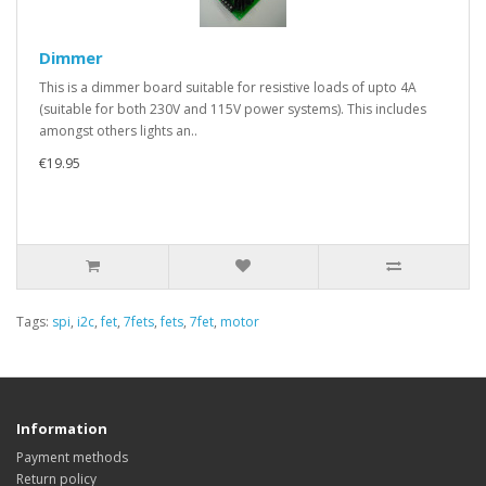
Dimmer
This is a dimmer board suitable for resistive loads of upto 4A
(suitable for both 230V and 115V power systems). This includes
amongst others lights an..
€19.95
Tags:
spi
,
i2c
,
fet
,
7fets
,
fets
,
7fet
,
motor
Information
Payment methods
Return policy