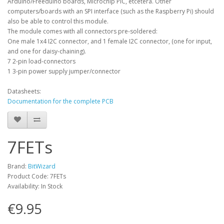
Arduino/Freeduino boards, Microchip PIC, etcetera. Other
computers/boards with an SPI interface (such as the Raspberry Pi) should
also be able to control this module.
The module comes with all connectors pre-soldered:
One male 1x4 I2C connector, and 1 female I2C connector, (one for input,
and one for daisy-chaining).
7 2-pin load-connectors
1 3-pin power supply jumper/connector
Datasheets:
Documentation for the complete PCB
7FETs
Brand:
BitWizard
Product Code: 7FETs
Availability: In Stock
€9.95