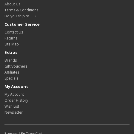
About Us
Terms & Conditions
Do you ship to .... ?
Customer Service
Contact Us
Returns
Site Map
Extras
Brands
Gift Vouchers
Affiliates
Specials
My Account
My Account
Order History
Wish List
Newsletter
Powered By
OpenCart