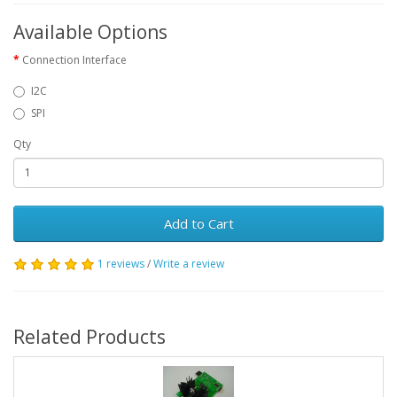
Available Options
Connection Interface
I2C
SPI
Qty
Add to Cart
1 reviews
/
Write a review
Related Products