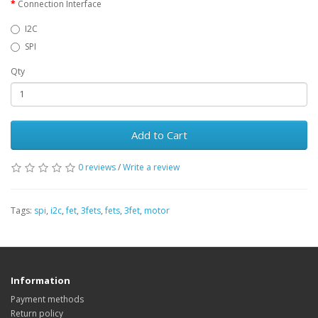
Connection Interface
I2C
SPI
Qty
Add to Cart
0 reviews
/
Write a review
Tags:
spi
,
i2c
,
fet
,
3fets
,
fets
,
3fet
,
motor
Information
Payment methods
Return policy