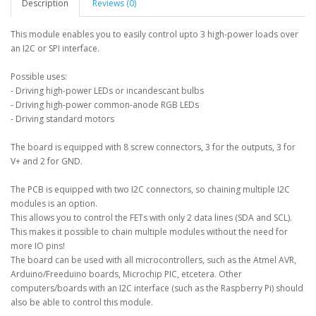
Description
Reviews (0)
This module enables you to easily control upto 3 high-power loads over
an I2C or SPI interface.
Possible uses:
- Driving high-power LEDs or incandescant bulbs
- Driving high-power common-anode RGB LEDs
- Driving standard motors
The board is equipped with 8 screw connectors, 3 for the outputs, 3 for
V+ and 2 for GND.
The PCB is equipped with two I2C connectors, so chaining multiple I2C
modules is an option.
This allows you to control the FETs with only 2 data lines (SDA and SCL).
This makes it possible to chain multiple modules without the need for
more IO pins!
The board can be used with all microcontrollers, such as the Atmel AVR,
Arduino/Freeduino boards, Microchip PIC, etcetera. Other
computers/boards with an I2C interface (such as the Raspberry Pi) should
also be able to control this module.