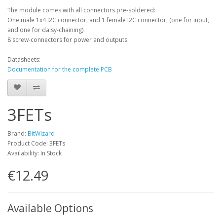
The module comes with all connectors pre-soldered:
One male 1x4 I2C connector, and 1 female I2C connector, (one for input,
and one for daisy-chaining).
8 screw-connectors for power and outputs
Datasheets:
Documentation for the complete PCB
3FETs
Brand:
BitWizard
Product Code: 3FETs
Availability: In Stock
€12.49
Available Options