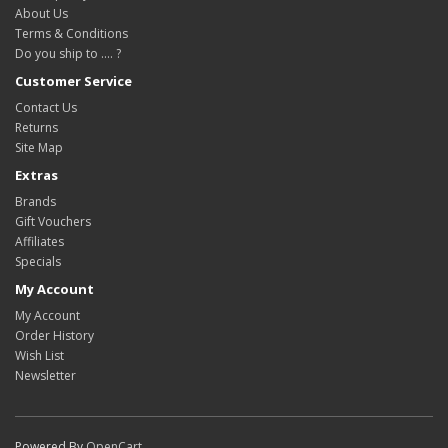
About Us
Terms & Conditions
Do you ship to .... ?
Customer Service
Contact Us
Returns
Site Map
Extras
Brands
Gift Vouchers
Affiliates
Specials
My Account
My Account
Order History
Wish List
Newsletter
Powered By
OpenCart