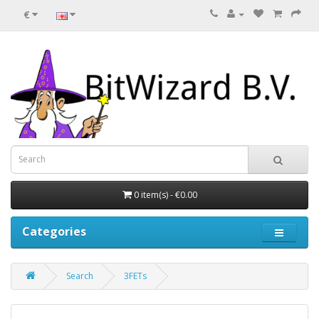
€
0 item(s) - €0.00
Categories
Search
3FETs