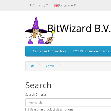
€
Currency
Language
Cables and Connectors
I2C/SPI Expansion boards
Search
Search
Search Criteria
Search in product descriptions