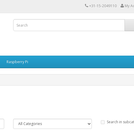
+31-15-2049110
My A
Raspberry Pi
Search in subca