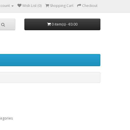
ccount
Wish List (0)
Shopping Cart
Checkout
0 item(s) - €0.00
tegories