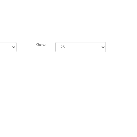
Show: