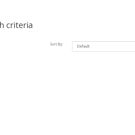
 criteria
Sort By: