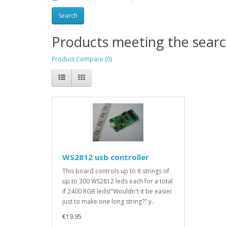
Products meeting the search
Product Compare (0)
WS2812 usb controller
This board controls up to 8 strings of
up to 300 WS2812 leds each for a total
if 2400 RGB leds!"Wouldn't it be easier
just to make one long string?" y..
€19.95