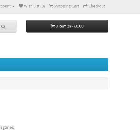
ccount
Wish List (0)
Shopping Cart
Checkout
0 item(s) - €0.00
tegories