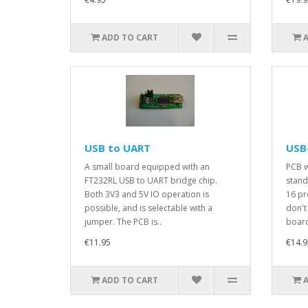
ADD TO CART
USB to UART
USB-
A small board equipped with an
PCB w
FT232RL USB to UART bridge chip.
stand
Both 3V3 and 5V IO operation is
16 pr
possible, and is selectable with a
don't
jumper. The PCB is..
board
€11.95
€14.9
ADD TO CART