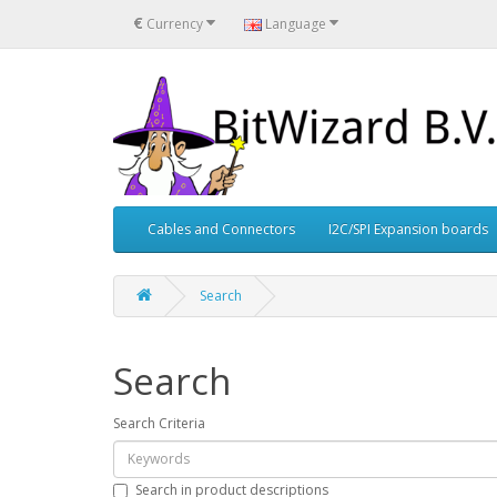
€
Currency
Language
Cables and Connectors
I2C/SPI Expansion boards
Search
Search
Search Criteria
Search in product descriptions