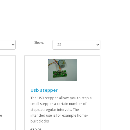
Show:
Usb stepper
The USB stepper allows you to step a
small stepper a certain number of
steps at regular intervals. The
be
intended use is for example home-
built clocks..
€19.95