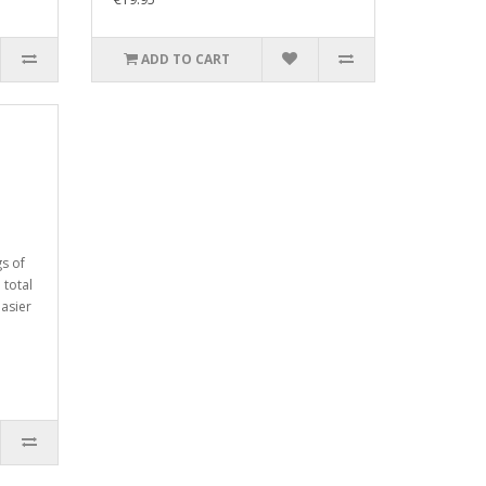
ADD TO CART
gs of
 total
easier