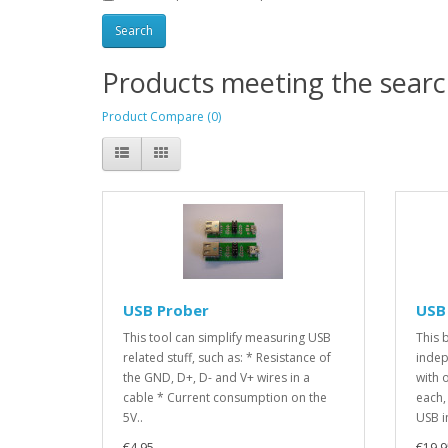
Products meeting the search
Product Compare (0)
USB Prober
USB
This tool can simplify measuring USB
This 
related stuff, such as: * Resistance of
indep
the GND, D+, D- and V+ wires in a
with 
cable * Current consumption on the
each,
5V..
USB i
€4.95
€19.9