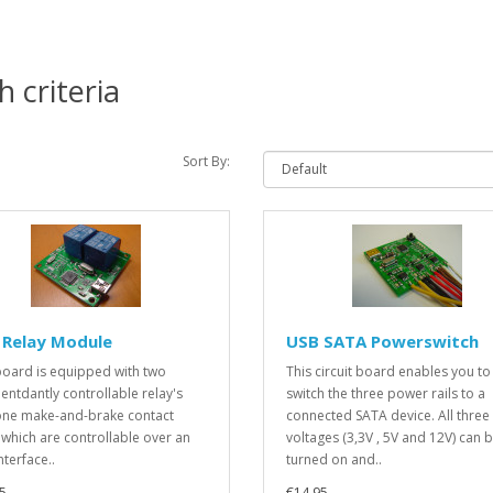
 criteria
Sort By:
 Relay Module
USB SATA Powerswitch
board is equipped with two
This circuit board enables you to
entdantly controllable relay's
switch the three power rails to a
one make-and-brake contact
connected SATA device. All three
 which are controllable over an
voltages (3,3V , 5V and 12V) can 
nterface..
turned on and..
5
€14.95