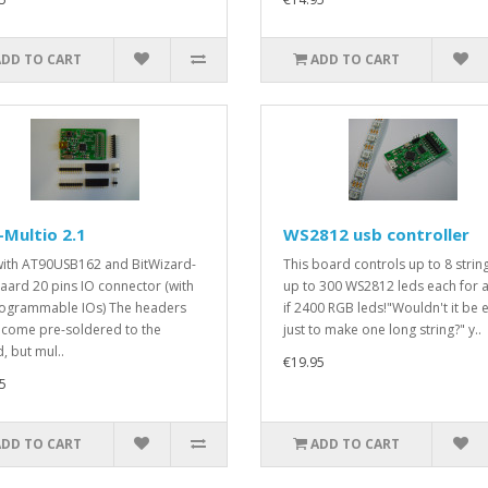
ADD TO CART
ADD TO CART
Multio 2.1
WS2812 usb controller
ith AT90USB162 and BitWizard-
This board controls up to 8 strin
aard 20 pins IO connector (with
up to 300 WS2812 leds each for a
ogrammable IOs) The headers
if 2400 RGB leds!"Wouldn't it be 
 come pre-soldered to the
just to make one long string?" y..
, but mul..
€19.95
5
ADD TO CART
ADD TO CART