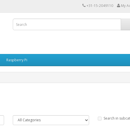
+31-15-2049110
My A
Raspberry Pi
Search in subca