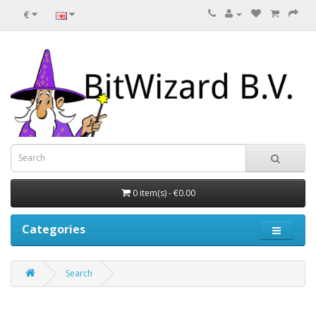
€
0 item(s) - €0.00
Categories
Search