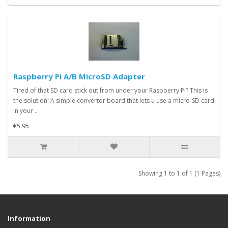
Raspberry Pi A/B MicroSD Adapter
Tired of that SD card stick out from under your Raspberry Pi? This is
the solution! A simple convertor board that lets u use a micro-SD card
in your ..
€5.95
Showing 1 to 1 of 1 (1 Pages)
Information