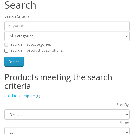
Search
Search Criteria
Search in subcategories
Search in product descriptions
Products meeting the search
criteria
Product Compare (0)
Sort By:
Show: