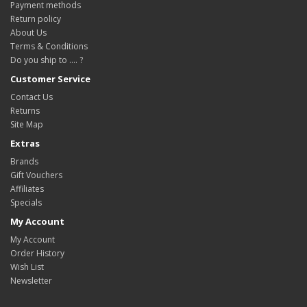
Payment methods
Return policy
About Us
Terms & Conditions
Do you ship to .... ?
Customer Service
Contact Us
Returns
Site Map
Extras
Brands
Gift Vouchers
Affiliates
Specials
My Account
My Account
Order History
Wish List
Newsletter