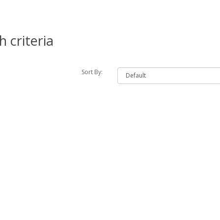
 criteria
Sort By: