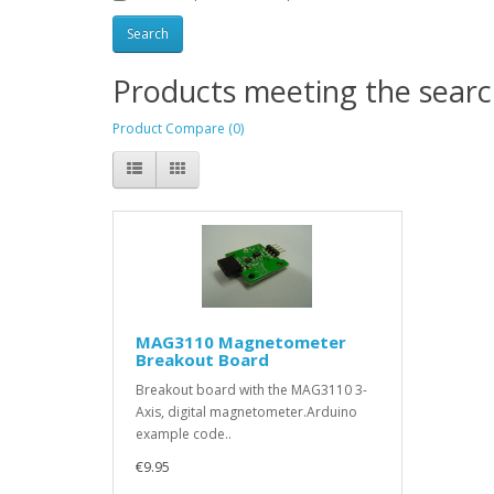
Products meeting the search
Product Compare (0)
MAG3110 Magnetometer
Breakout Board
Breakout board with the MAG3110 3-
Axis, digital magnetometer.Arduino
example code..
€9.95