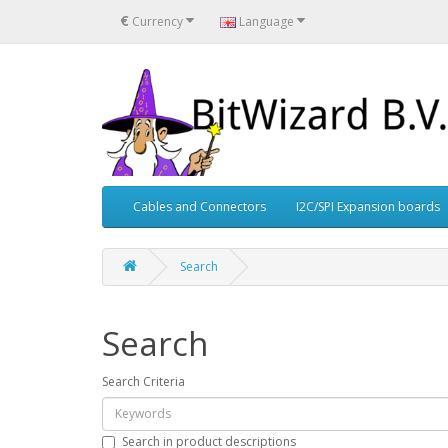
€
Currency
Language
Cables and Connectors
I2C/SPI Expansion boards
Search
Search
Search Criteria
Search in product descriptions