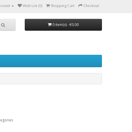
ccount
Wish List (0)
Shopping Cart
Checkout
0 item(s) - €0.00
tegories