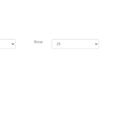
Show: