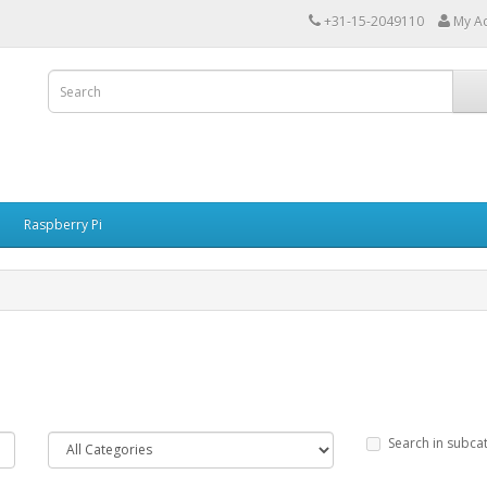
+31-15-2049110
My A
Raspberry Pi
Search in subca