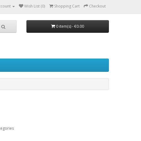
ccount
Wish List (0)
Shopping Cart
Checkout
0 item(s) - €0.00
tegories