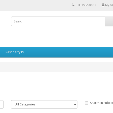
+31-15-2049110
My A
Raspberry Pi
Search in subca