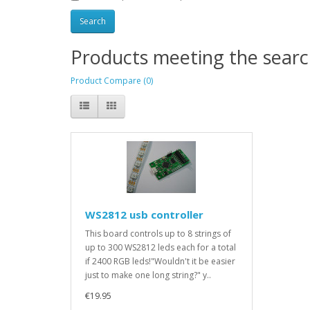
Products meeting the search
Product Compare (0)
WS2812 usb controller
This board controls up to 8 strings of
up to 300 WS2812 leds each for a total
if 2400 RGB leds!"Wouldn't it be easier
just to make one long string?" y..
€19.95