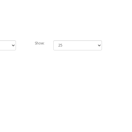
Show: