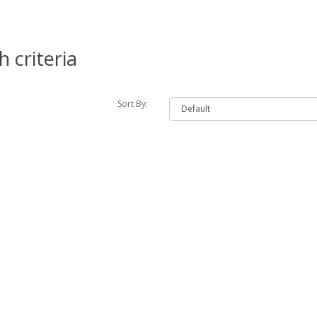
 criteria
Sort By: