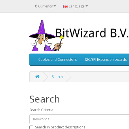
€
Currency
Language
Cables and Connectors
I2C/SPI Expansion boards
Search
Search
Search Criteria
Search in product descriptions