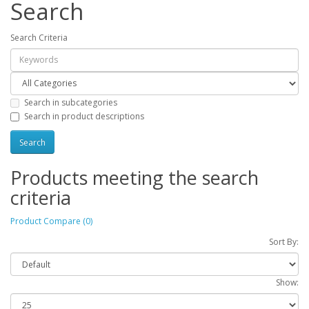
Search
Search Criteria
Search in subcategories
Search in product descriptions
Products meeting the search
criteria
Product Compare (0)
Sort By:
Show: