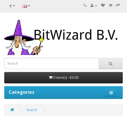
€
0 item(s) - €0.00
Categories
Search