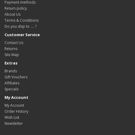
Payment methods
Return policy
About Us
Terms & Conditions
Do you ship to .... ?
Customer Service
Contact Us
Returns
Site Map
Extras
Brands
Gift Vouchers
Affiliates
Specials
My Account
My Account
Order History
Wish List
Newsletter