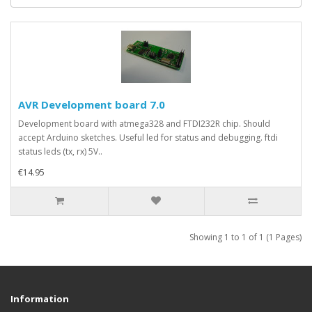
AVR Development board 7.0
Development board with atmega328 and FTDI232R chip. Should
accept Arduino sketches. Useful led for status and debugging. ftdi
status leds (tx, rx) 5V..
€14.95
Showing 1 to 1 of 1 (1 Pages)
Information