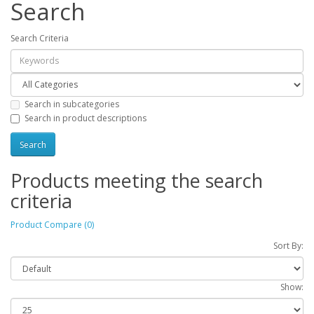
Search
Search Criteria
Search in subcategories
Search in product descriptions
Products meeting the search
criteria
Product Compare (0)
Sort By:
Show: