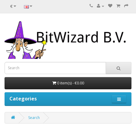
€
0 item(s) - €0.00
Categories
Search