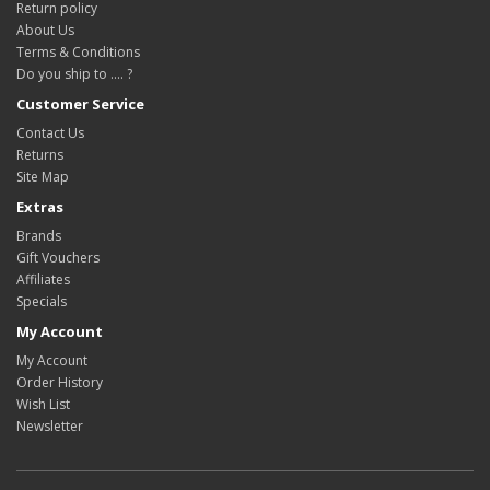
Return policy
About Us
Terms & Conditions
Do you ship to .... ?
Customer Service
Contact Us
Returns
Site Map
Extras
Brands
Gift Vouchers
Affiliates
Specials
My Account
My Account
Order History
Wish List
Newsletter