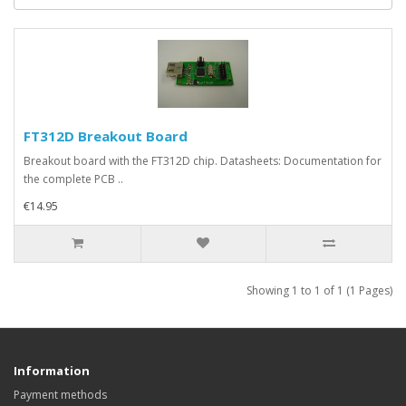
FT312D Breakout Board
Breakout board with the FT312D chip. Datasheets: Documentation for
the complete PCB ..
€14.95
Showing 1 to 1 of 1 (1 Pages)
Information
Payment methods