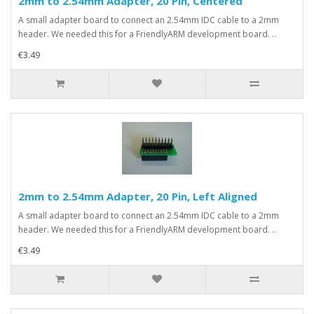
2mm to 2.54mm Adapter, 20 Pin, Centered
A small adapter board to connect an 2.54mm IDC cable to a 2mm
header. We needed this for a FriendlyARM development board. ..
€3.49
2mm to 2.54mm Adapter, 20 Pin, Left Aligned
A small adapter board to connect an 2.54mm IDC cable to a 2mm
header. We needed this for a FriendlyARM development board. ..
€3.49