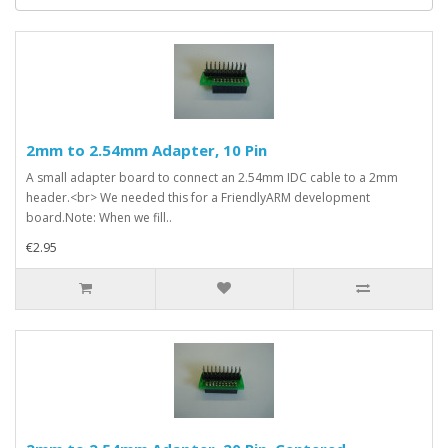
2mm to 2.54mm Adapter, 10 Pin
A small adapter board to connect an 2.54mm IDC cable to a 2mm
header.<br> We needed this for a FriendlyARM development
board.Note: When we fill..
€2.95