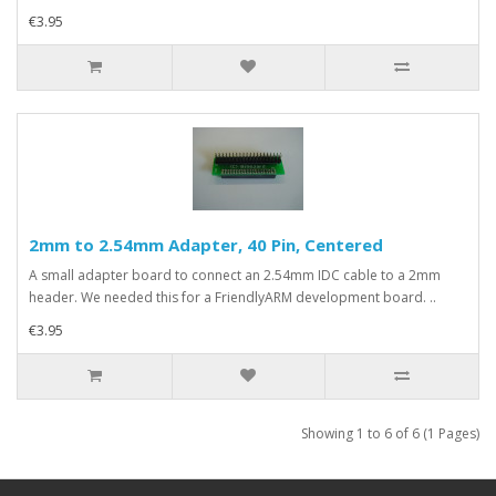
€3.95
2mm to 2.54mm Adapter, 40 Pin, Centered
A small adapter board to connect an 2.54mm IDC cable to a 2mm
header. We needed this for a FriendlyARM development board. ..
€3.95
Showing 1 to 6 of 6 (1 Pages)