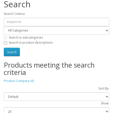
Search
Search Criteria
Search in subcategories
Search in product descriptions
Products meeting the search
criteria
Product Compare (0)
Sort By:
Show: