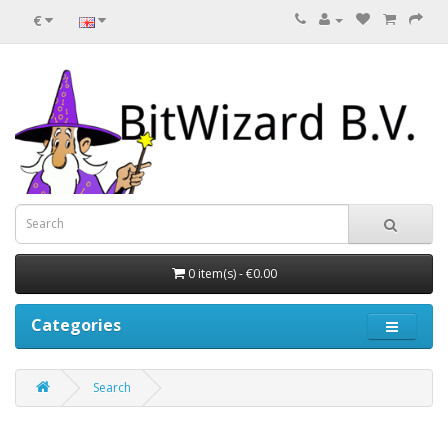
€
0 item(s) - €0.00
Categories
Search