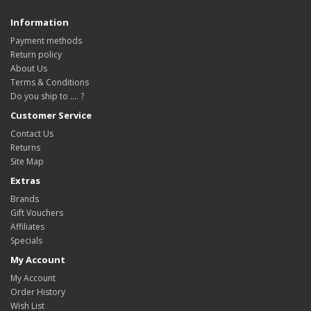
Information
Payment methods
Return policy
About Us
Terms & Conditions
Do you ship to .... ?
Customer Service
Contact Us
Returns
Site Map
Extras
Brands
Gift Vouchers
Affiliates
Specials
My Account
My Account
Order History
Wish List