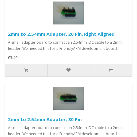
2mm to 2.54mm Adapter, 20 Pin, Right Aligned
A small adapter board to connect an 2.54mm IDC cable to a 2mm
header. We needed this for a FriendlyARM development board. ..
€3.49
2mm to 2.54mm Adapter, 30 Pin
A small adapter board to connect an 2.54mm IDC cable to a 2mm
header. We needed this for a FriendlyARM development board. ..