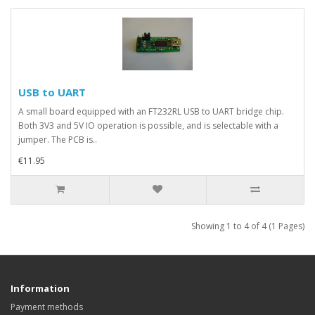
USB to UART
A small board equipped with an FT232RL USB to UART bridge chip.
Both 3V3 and 5V IO operation is possible, and is selectable with a
jumper. The PCB is..
€11.95
Showing 1 to 4 of 4 (1 Pages)
Information
Payment methods