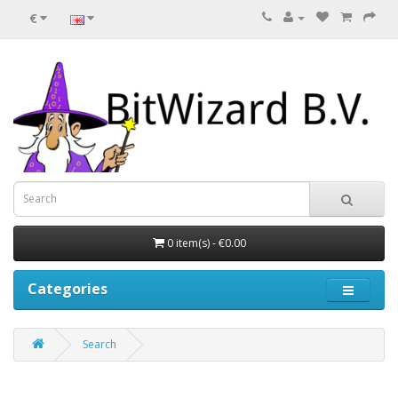
€
0 item(s) - €0.00
Categories
Search