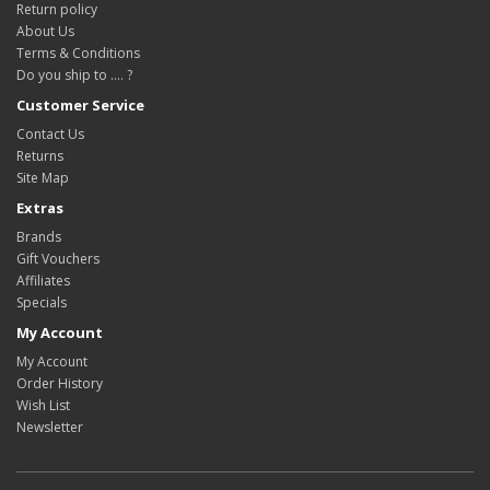
Return policy
About Us
Terms & Conditions
Do you ship to .... ?
Customer Service
Contact Us
Returns
Site Map
Extras
Brands
Gift Vouchers
Affiliates
Specials
My Account
My Account
Order History
Wish List
Newsletter