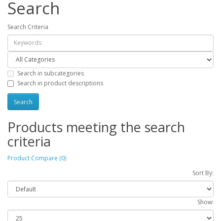
Search
Search Criteria
Search in subcategories
Search in product descriptions
Products meeting the search
criteria
Product Compare (0)
Sort By:
Show: