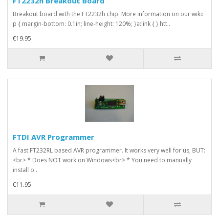
FT2232h Breakout Board
Breakout board with the FT2232h chip. More information on our wiki:
p { margin-bottom: 0.1in; line-height: 120%; }a:link { } htt..
€19.95
FTDI AVR Programmer
A fast FT232RL based AVR programmer. It works very well for us, BUT:
<br> * Does NOT work on Windows<br> * You need to manually
install o..
€11.95