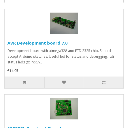
AVR Development board 7.0
Development board with atmega328 and FTDI232R chip. Should
accept Arduino sketches. Useful led for status and debugging. ftdi
status leds (tx, rx) 5V..
€14.95