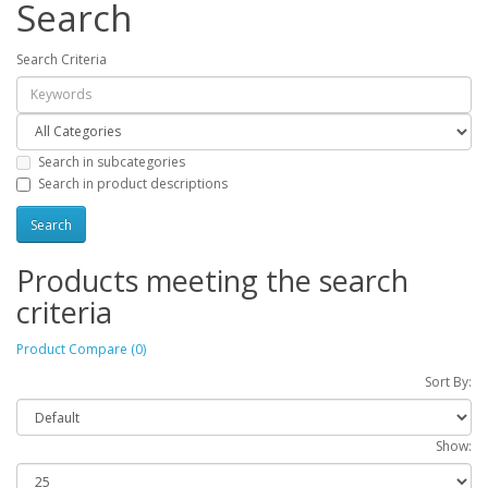
Search
Search Criteria
Search in subcategories
Search in product descriptions
Products meeting the search
criteria
Product Compare (0)
Sort By:
Show: