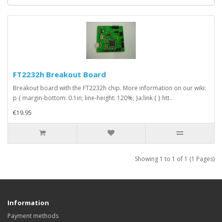
FT2232h Breakout Board
Breakout board with the FT2232h chip. More information on our wiki:
p { margin-bottom: 0.1in; line-height: 120%; }a:link { } htt..
€19.95
Showing 1 to 1 of 1 (1 Pages)
Information
Payment methods