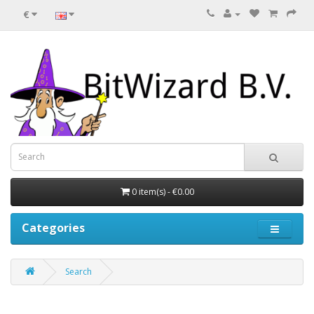
€
0 item(s) - €0.00
Categories
Search