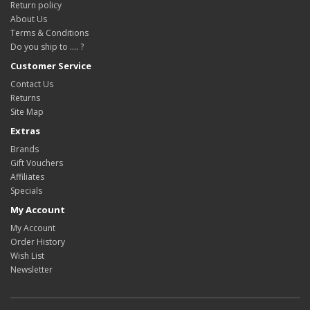
Return policy
About Us
Terms & Conditions
Do you ship to .... ?
Customer Service
Contact Us
Returns
Site Map
Extras
Brands
Gift Vouchers
Affiliates
Specials
My Account
My Account
Order History
Wish List
Newsletter